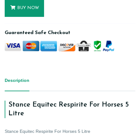
BUY NOW
Guaranteed Safe Checkout
Description
Stance Equitec Respirite For Horses 5
Litre
Stance Equitec Respirite For Horses 5 Litre