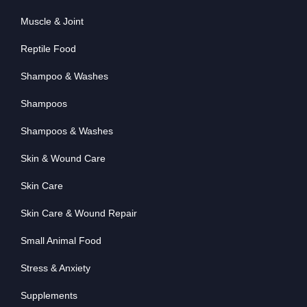
Muscle & Joint
Reptile Food
Shampoo & Washes
Shampoos
Shampoos & Washes
Skin & Wound Care
Skin Care
Skin Care & Wound Repair
Small Animal Food
Stress & Anxiety
Supplements