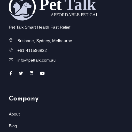
Pet Talk Smart Health Fast Relief
Brisbane, Sydney, Melbourne
+61-411596922
info@pettalk.com.au
Company
About
Blog