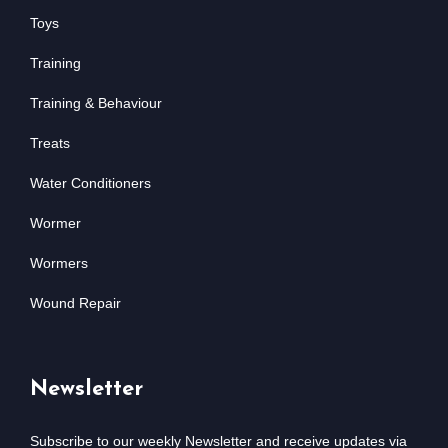
Toys
Training
Training & Behaviour
Treats
Water Conditioners
Wormer
Wormers
Wound Repair
Newsletter
Subscribe to our weekly Newsletter and receive updates via