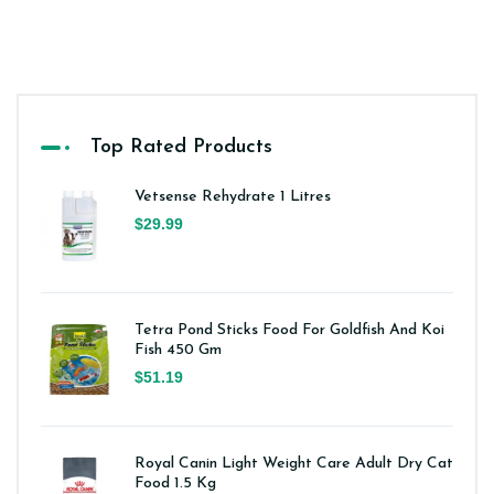
Top Rated Products
Vetsense Rehydrate 1 Litres
$29.99
Tetra Pond Sticks Food For Goldfish And Koi
Fish 450 Gm
$51.19
Royal Canin Light Weight Care Adult Dry Cat
Food 1.5 Kg