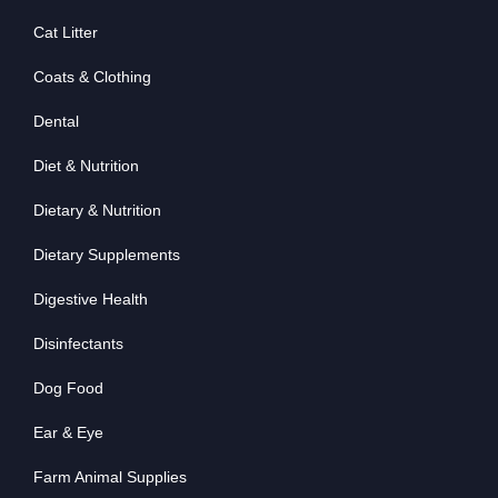
Cat Litter
Coats & Clothing
Dental
Diet & Nutrition
Dietary & Nutrition
Dietary Supplements
Digestive Health
Disinfectants
Dog Food
Ear & Eye
Farm Animal Supplies