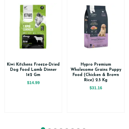
Kiwi Kitchens Freeze-Dried
Hypro Premium
Dog Food Lamb Dinner
Wholesome Grains Puppy
142 Gm
Food (Chicken & Brown
Rice) 2.5 Kg
$14.99
$31.16