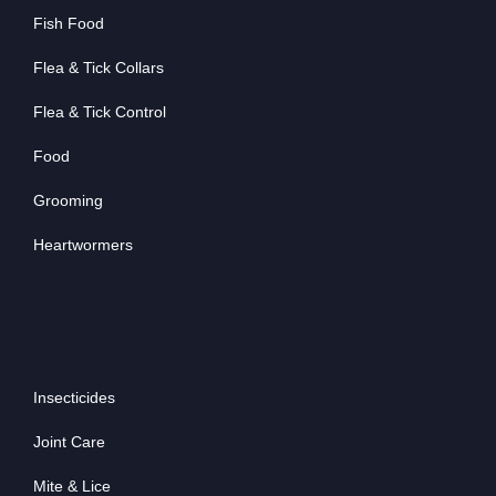
Fish Food
Flea & Tick Collars
Flea & Tick Control
Food
Grooming
Heartwormers
Insecticides
Joint Care
Mite & Lice