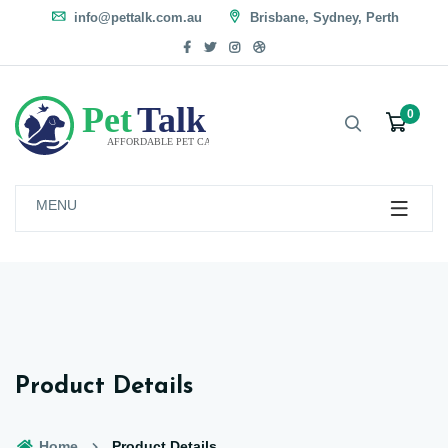
info@pettalk.com.au
Brisbane, Sydney, Perth
0
MENU
Product Details
Home
Product Details