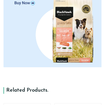
Related Products
.