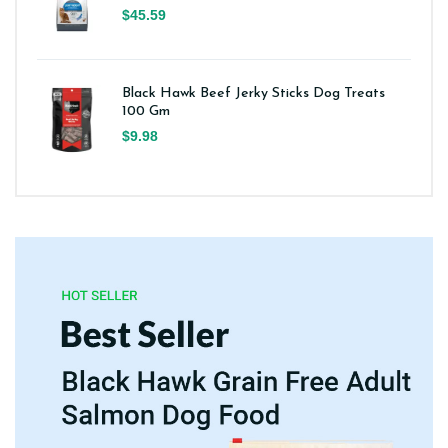
$45.59
Black Hawk Beef Jerky Sticks Dog Treats
100 Gm
$9.98