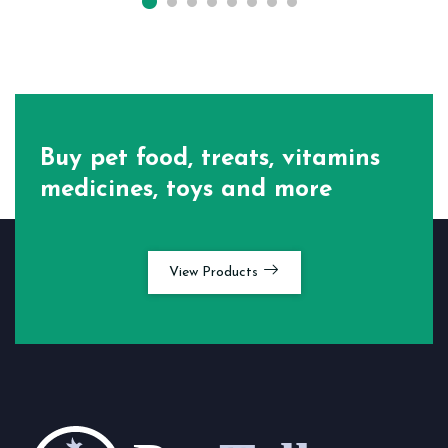
Buy pet food, treats, vitamins
medicines, toys and more
View Products