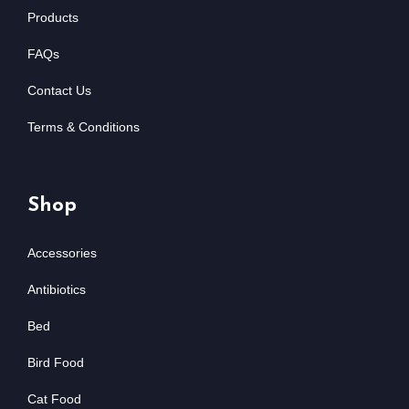
Products
FAQs
Contact Us
Terms & Conditions
Shop
Accessories
Antibiotics
Bed
Bird Food
Cat Food