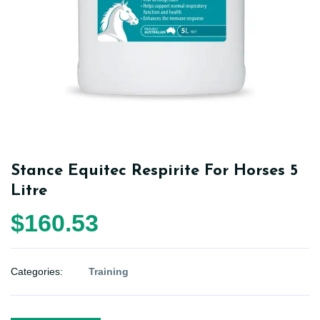
Stance Equitec Respirite For Horses 5
Litre
$160.53
Categories:
Training